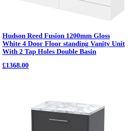
Hudson Reed Fusion 1200mm Gloss
White 4 Door Floor standing Vanity Unit
With 2 Tap Holes Double Basin
£1368.00