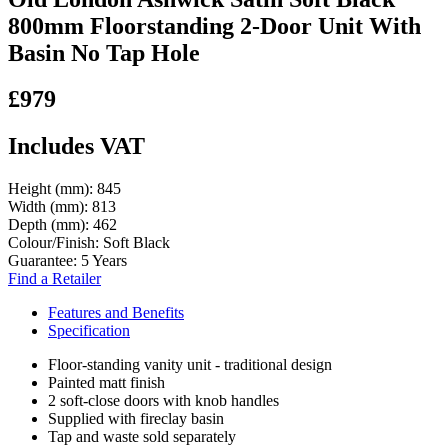
800mm Floorstanding 2-Door Unit With
Basin No Tap Hole
£979
Includes VAT
Height (mm):
845
Width (mm):
813
Depth (mm):
462
Colour/Finish:
Soft Black
Guarantee:
5 Years
Find a Retailer
Features and Benefits
Specification
Floor-standing vanity unit - traditional design
Painted matt finish
2 soft-close doors with knob handles
Supplied with fireclay basin
Tap and waste sold separately