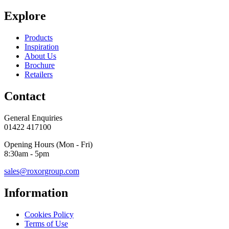
Explore
Products
Inspiration
About Us
Brochure
Retailers
Contact
General Enquiries
01422 417100
Opening Hours (Mon - Fri)
8:30am - 5pm
sales@roxorgroup.com
Information
Cookies Policy
Terms of Use