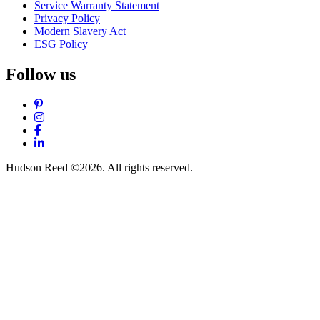
Service Warranty Statement
Privacy Policy
Modern Slavery Act
ESG Policy
Follow us
Pinterest
Instagram
Facebook
LinkedIn
Hudson Reed ©2026. All rights reserved.