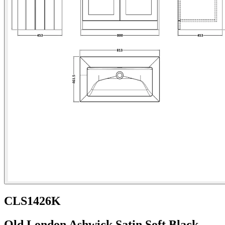
CLS1426K
Old London Ashwick Satin Soft Black