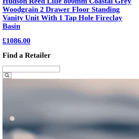
Hudson Reed Lille 800mm Coastal Grey
Woodgrain 2 Drawer Floor Standing
Vanity Unit With 1 Tap Hole Fireclay
Basin
£1086.00
Find a Retailer