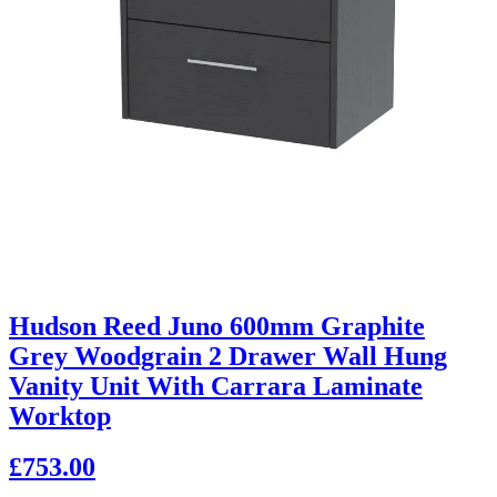
Hudson Reed Juno 600mm Graphite
Grey Woodgrain 2 Drawer Wall Hung
Vanity Unit With Carrara Laminate
Worktop
£753.00