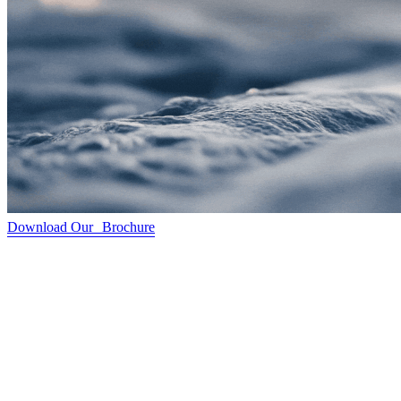
Download Our Brochure