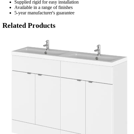
Supplied rigid for easy installation
Available in a range of finishes
5-year manufacturer's guarantee
Related Products