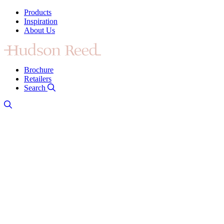
Products
Inspiration
About Us
Brochure
Retailers
Search