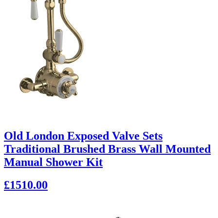
Old London Exposed Valve Sets
Traditional Brushed Brass Wall Mounted
Manual Shower Kit
£1510.00