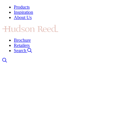
Products
Inspiration
About Us
Brochure
Retailers
Search