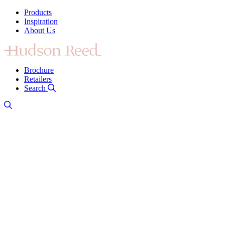
Products
Inspiration
About Us
Brochure
Retailers
Search