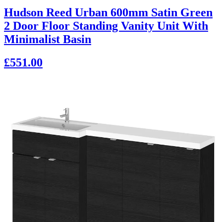
Hudson Reed Urban 600mm Satin Green
2 Door Floor Standing Vanity Unit With
Minimalist Basin
£551.00