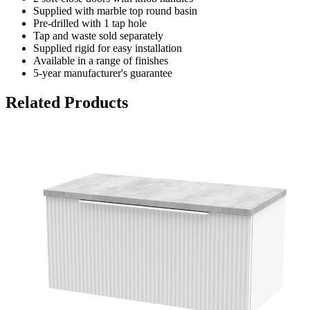
Supplied with marble top round basin
Pre-drilled with 1 tap hole
Tap and waste sold separately
Supplied rigid for easy installation
Available in a range of finishes
5-year manufacturer's guarantee
Related Products