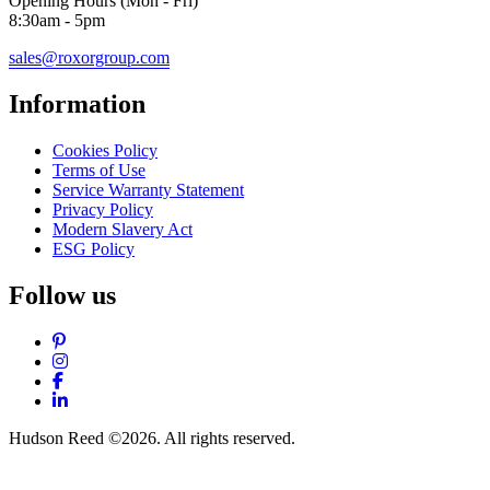
Opening Hours (Mon - Fri)
8:30am - 5pm
sales@roxorgroup.com
Information
Cookies Policy
Terms of Use
Service Warranty Statement
Privacy Policy
Modern Slavery Act
ESG Policy
Follow us
Pinterest
Instagram
Facebook
LinkedIn
Hudson Reed ©2026. All rights reserved.