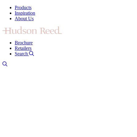
Products
Inspiration
About Us
Brochure
Retailers
Search