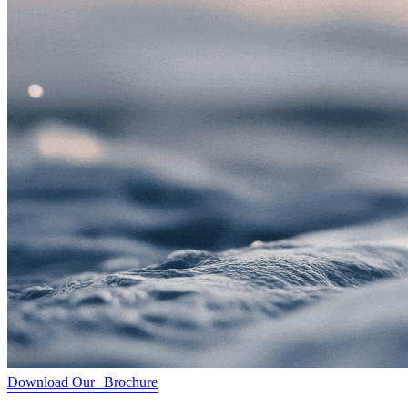
Download Our Brochure