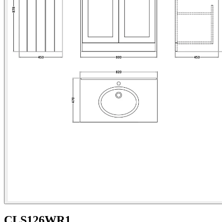
CLS126WR1