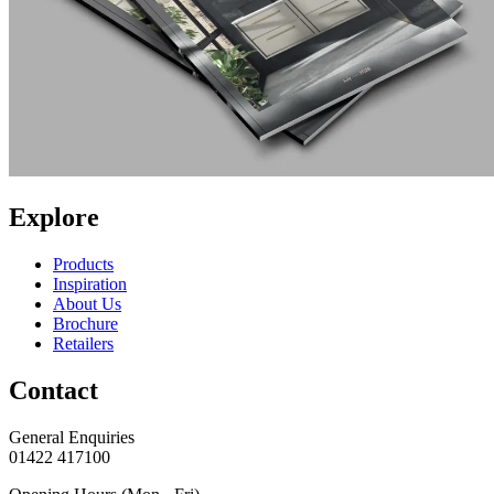
Explore
Products
Inspiration
About Us
Brochure
Retailers
Contact
General Enquiries
01422 417100