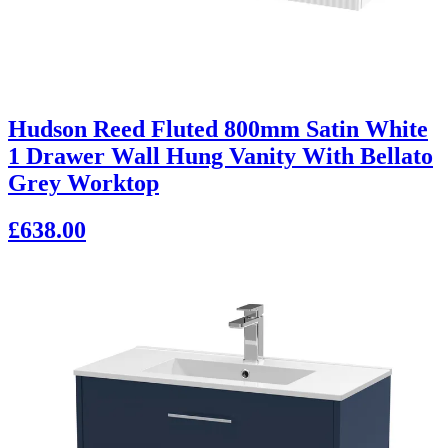
Hudson Reed Fluted 800mm Satin White
1 Drawer Wall Hung Vanity With Bellato
Grey Worktop
£638.00