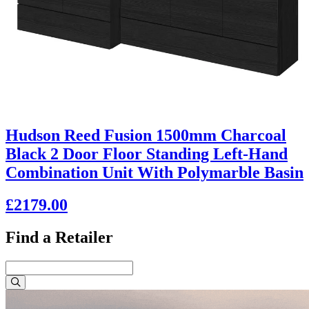
Hudson Reed Fusion 1500mm Charcoal
Black 2 Door Floor Standing Left-Hand
Combination Unit With Polymarble Basin
£2179.00
Find a Retailer