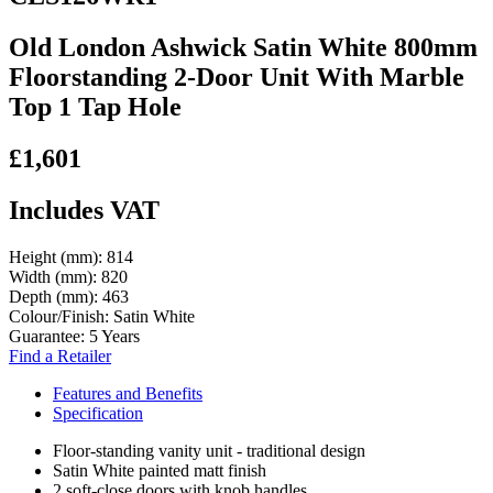
Old London Ashwick Satin White 800mm
Floorstanding 2-Door Unit With Marble
Top 1 Tap Hole
£1,601
Includes VAT
Height (mm):
814
Width (mm):
820
Depth (mm):
463
Colour/Finish:
Satin White
Guarantee:
5 Years
Find a Retailer
Features and Benefits
Specification
Floor-standing vanity unit - traditional design
Satin White painted matt finish
2 soft-close doors with knob handles