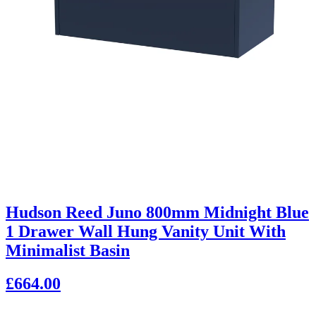
Hudson Reed Juno 800mm Midnight Blue
1 Drawer Wall Hung Vanity Unit With
Minimalist Basin
£664.00