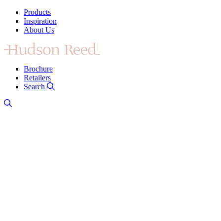
Products
Inspiration
About Us
Brochure
Retailers
Search