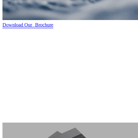
Download Our Brochure