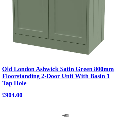
Old London Ashwick Satin Green 800mm
Floorstanding 2-Door Unit With Basin 1
Tap Hole
£904.00