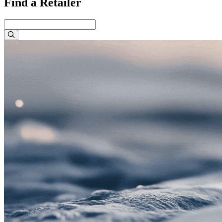
Find a Retailer