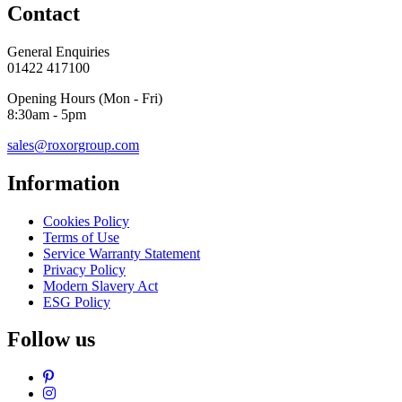
Contact
General Enquiries
01422 417100
Opening Hours (Mon - Fri)
8:30am - 5pm
sales@roxorgroup.com
Information
Cookies Policy
Terms of Use
Service Warranty Statement
Privacy Policy
Modern Slavery Act
ESG Policy
Follow us
Pinterest
Instagram