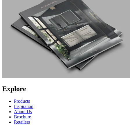
Explore
Products
Inspiration
About Us
Brochure
Retailers