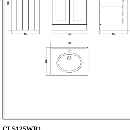
CLS125WR1