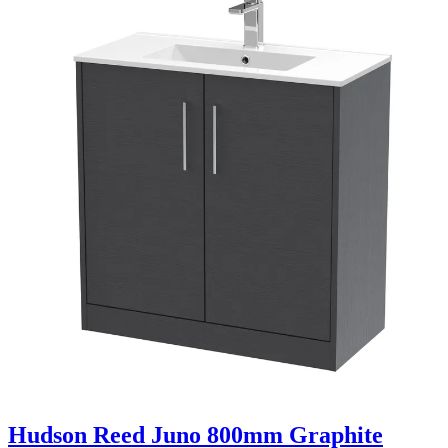
Hudson Reed Juno 800mm Graphite