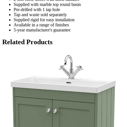
Supplied with marble top round basin
Pre-drilled with 1 tap hole
Tap and waste sold separately
Supplied rigid for easy installation
Available in a range of finishes
5-year manufacturer's guarantee
Related Products