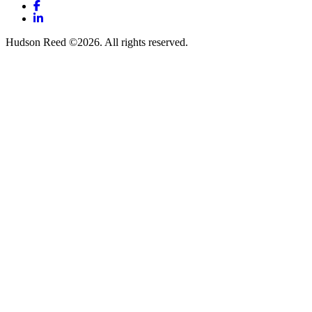
Facebook
LinkedIn
Hudson Reed ©2026. All rights reserved.