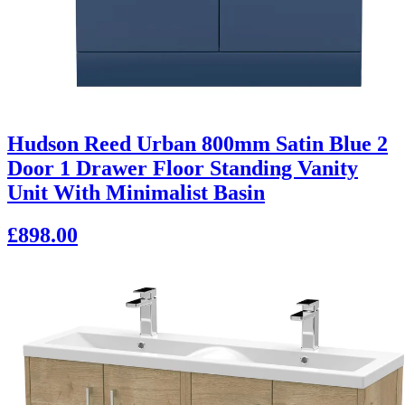
Hudson Reed Urban 800mm Satin Blue 2
Door 1 Drawer Floor Standing Vanity
Unit With Minimalist Basin
£898.00