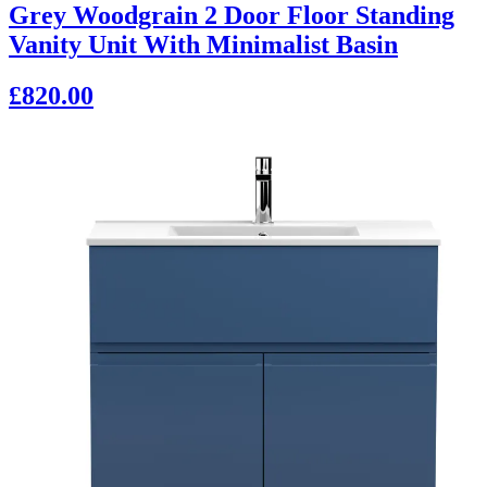
Grey Woodgrain 2 Door Floor Standing
Vanity Unit With Minimalist Basin
£820.00