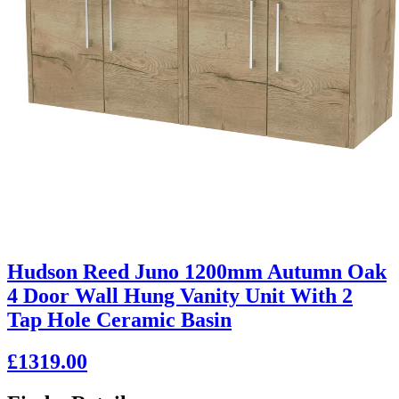
Hudson Reed Juno 1200mm Autumn Oak
4 Door Wall Hung Vanity Unit With 2
Tap Hole Ceramic Basin
£1319.00