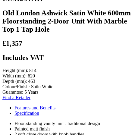
Old London Ashwick Satin White 600mm
Floorstanding 2-Door Unit With Marble
Top 1 Tap Hole
£1,357
Includes VAT
Height (mm):
814
Width (mm):
620
Depth (mm):
463
Colour/Finish:
Satin White
Guarantee:
5 Years
Find a Retailer
Features and Benefits
Specification
Floor-standing vanity unit - traditional design
Painted matt finish
2 soft-close doors with knob handles