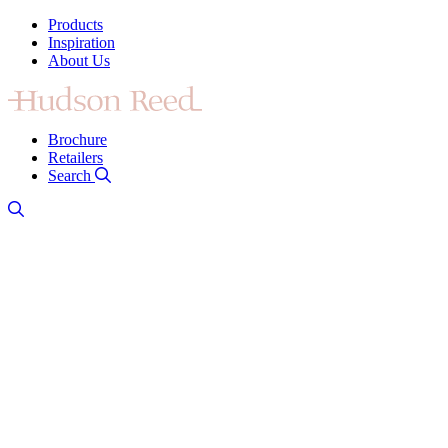
Products
Inspiration
About Us
Brochure
Retailers
Search