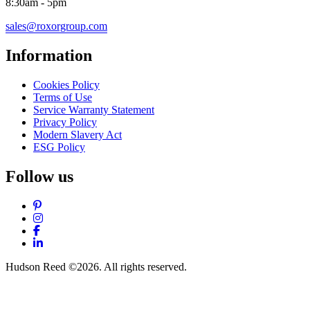
8:30am - 5pm
sales@roxorgroup.com
Information
Cookies Policy
Terms of Use
Service Warranty Statement
Privacy Policy
Modern Slavery Act
ESG Policy
Follow us
Pinterest
Instagram
Facebook
LinkedIn
Hudson Reed ©2026. All rights reserved.