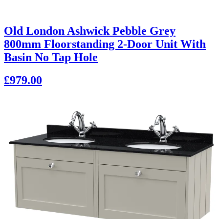
Old London Ashwick Pebble Grey
800mm Floorstanding 2-Door Unit With
Basin No Tap Hole
£979.00