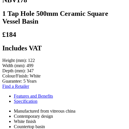
1 Tap Hole 500mm Ceramic Square
Vessel Basin
£184
Includes VAT
Height (mm):
122
Width (mm):
499
Depth (mm):
347
Colour/Finish:
White
Guarantee:
5 Years
Find a Retailer
Features and Benefits
Specification
Manufactured from vitreous china
Contemporary design
White finish
Countertop basin