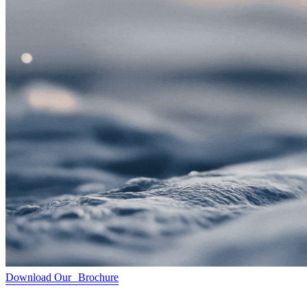
Download Our Brochure