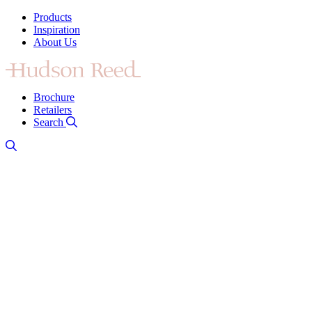
Products
Inspiration
About Us
Brochure
Retailers
Search