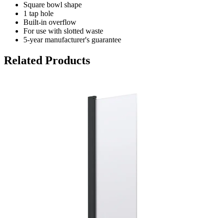
Square bowl shape
1 tap hole
Built-in overflow
For use with slotted waste
5-year manufacturer's guarantee
Related Products