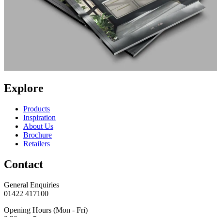
Explore
Products
Inspiration
About Us
Brochure
Retailers
Contact
General Enquiries
01422 417100
Opening Hours (Mon - Fri)