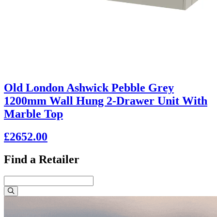
Old London Ashwick Pebble Grey
1200mm Wall Hung 2-Drawer Unit With
Marble Top
£2652.00
Find a Retailer