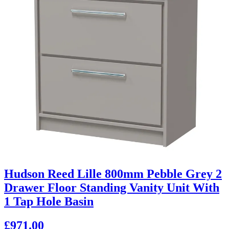
Hudson Reed Lille 800mm Pebble Grey 2
Drawer Floor Standing Vanity Unit With
1 Tap Hole Basin
£971.00