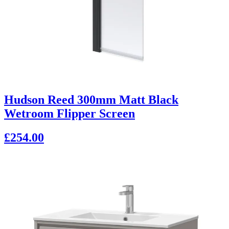
Hudson Reed 300mm Matt Black
Wetroom Flipper Screen
£254.00