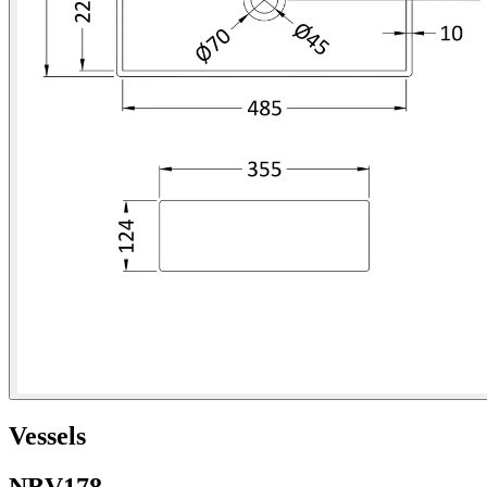
Vessels
NBV178