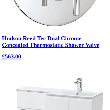
Hudson Reed Tec Dual Chrome
Concealed Thermostatic Shower Valve
£563.00