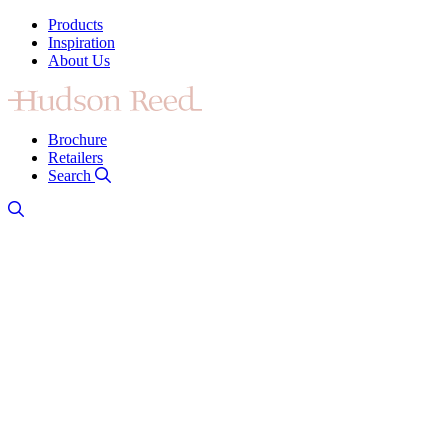
Products
Inspiration
About Us
Brochure
Retailers
Search