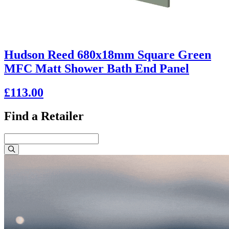
Hudson Reed 680x18mm Square Green
MFC Matt Shower Bath End Panel
£113.00
Find a Retailer