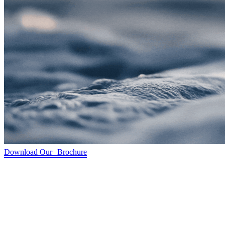
Download Our Brochure