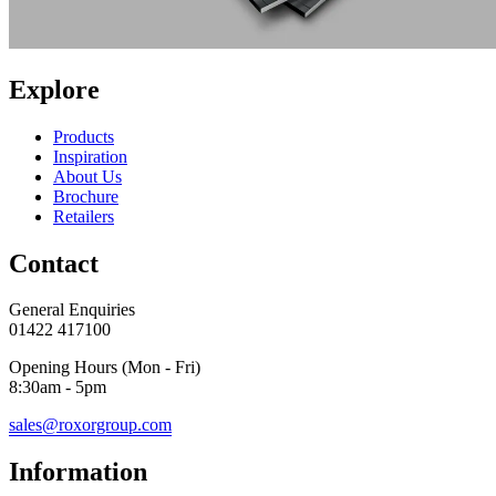
Explore
Products
Inspiration
About Us
Brochure
Retailers
Contact
General Enquiries
01422 417100
Opening Hours (Mon - Fri)
8:30am - 5pm
sales@roxorgroup.com
Information