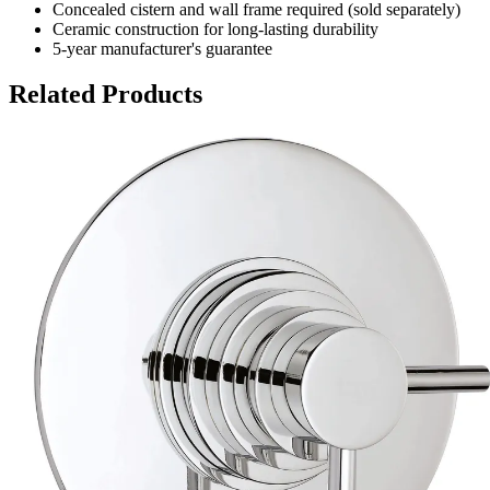
Concealed cistern and wall frame required (sold separately)
Ceramic construction for long-lasting durability
5-year manufacturer's guarantee
Related Products