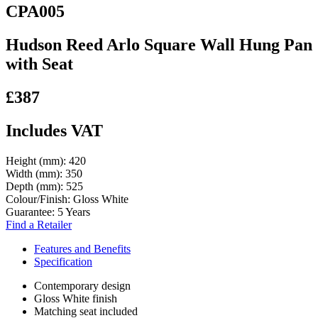
CPA005
Hudson Reed Arlo Square Wall Hung Pan
with Seat
£387
Includes VAT
Height (mm):
420
Width (mm):
350
Depth (mm):
525
Colour/Finish:
Gloss White
Guarantee:
5 Years
Find a Retailer
Features and Benefits
Specification
Contemporary design
Gloss White finish
Matching seat included