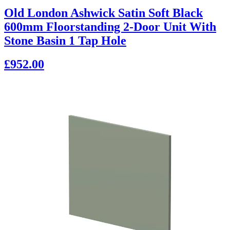
Old London Ashwick Satin Soft Black
600mm Floorstanding 2-Door Unit With
Stone Basin 1 Tap Hole
£952.00