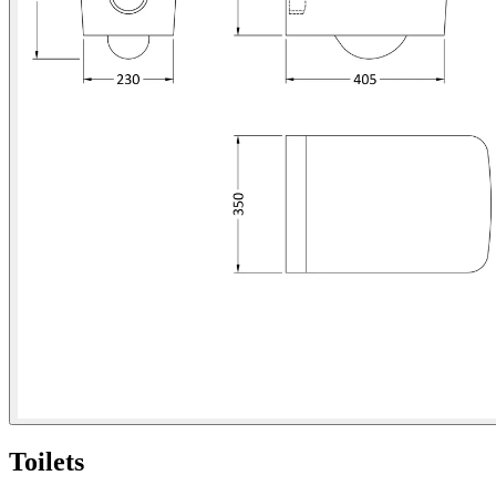
Toilets