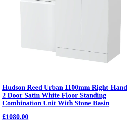
Hudson Reed Urban 1100mm Right-Hand
2 Door Satin White Floor Standing
Combination Unit With Stone Basin
£1080.00