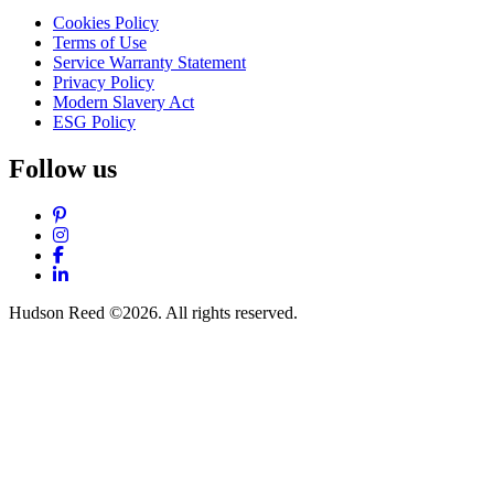
Cookies Policy
Terms of Use
Service Warranty Statement
Privacy Policy
Modern Slavery Act
ESG Policy
Follow us
Pinterest
Instagram
Facebook
LinkedIn
Hudson Reed ©2026. All rights reserved.