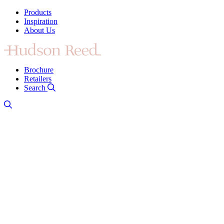
Products
Inspiration
About Us
Brochure
Retailers
Search