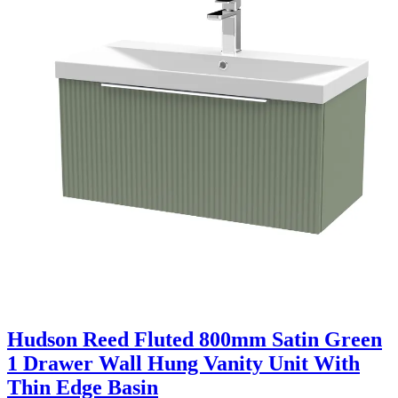
Hudson Reed Fluted 800mm Satin Green
1 Drawer Wall Hung Vanity Unit With
Thin Edge Basin