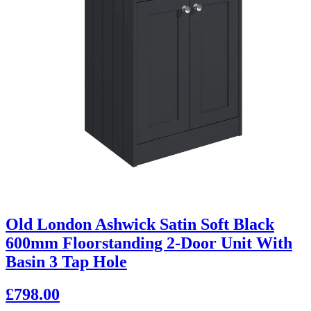
Old London Ashwick Satin Soft Black
600mm Floorstanding 2-Door Unit With
Basin 3 Tap Hole
£798.00