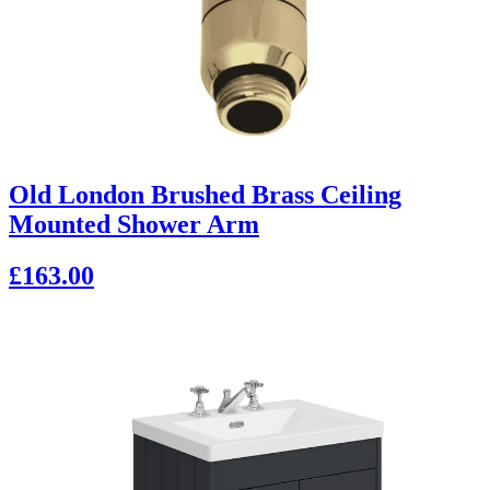
Old London Brushed Brass Ceiling
Mounted Shower Arm
£163.00