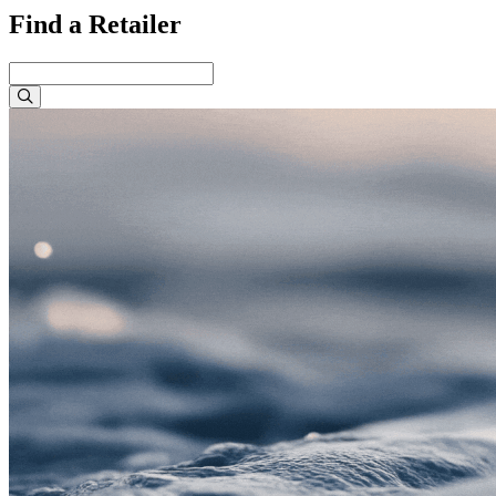
Find a Retailer