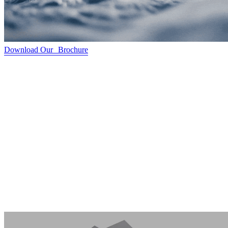
Download Our Brochure