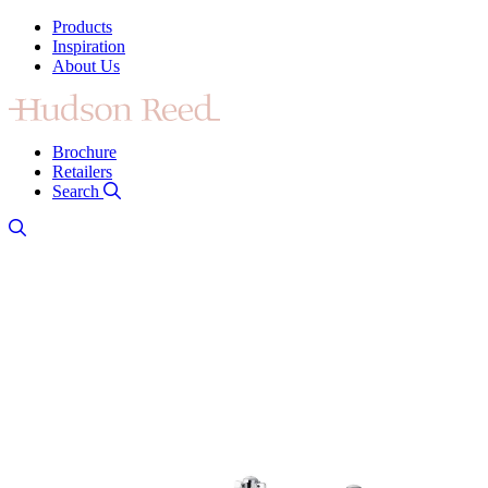
Products
Inspiration
About Us
Brochure
Retailers
Search