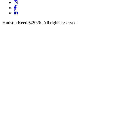
Instagram
Facebook
LinkedIn
Hudson Reed ©2026. All rights reserved.