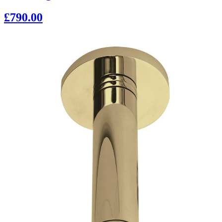
£790.00