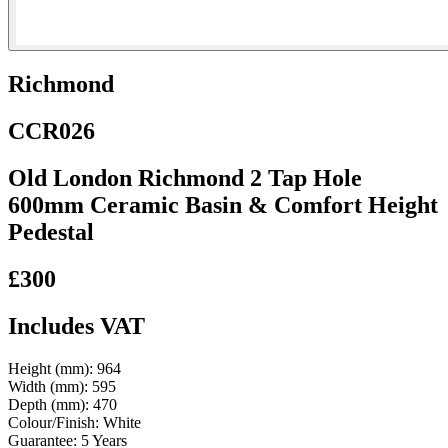
Richmond
CCR026
Old London Richmond 2 Tap Hole
600mm Ceramic Basin & Comfort Height
Pedestal
£300
Includes VAT
Height (mm):
964
Width (mm):
595
Depth (mm):
470
Colour/Finish:
White
Guarantee:
5 Years