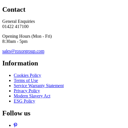
Contact
General Enquiries
01422 417100
Opening Hours (Mon - Fri)
8:30am - 5pm
sales@roxorgroup.com
Information
Cookies Policy
Terms of Use
Service Warranty Statement
Privacy Policy
Modern Slavery Act
ESG Policy
Follow us
Pinterest