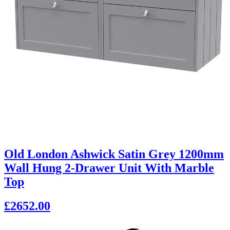
Old London Ashwick Satin Grey 1200mm
Wall Hung 2-Drawer Unit With Marble
Top
£2652.00