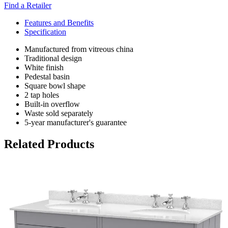
Find a Retailer
Features and Benefits
Specification
Manufactured from vitreous china
Traditional design
White finish
Pedestal basin
Square bowl shape
2 tap holes
Built-in overflow
Waste sold separately
5-year manufacturer's guarantee
Related Products