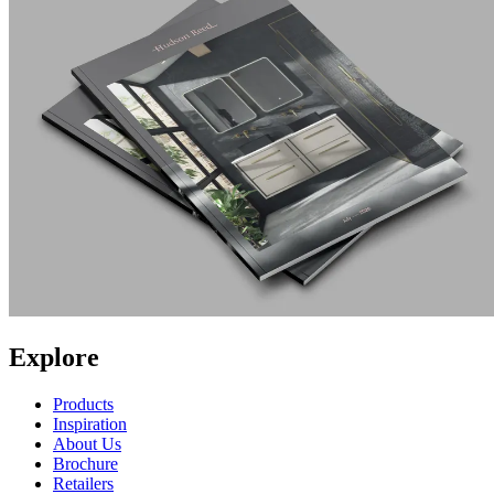
Explore
Products
Inspiration
About Us
Brochure
Retailers