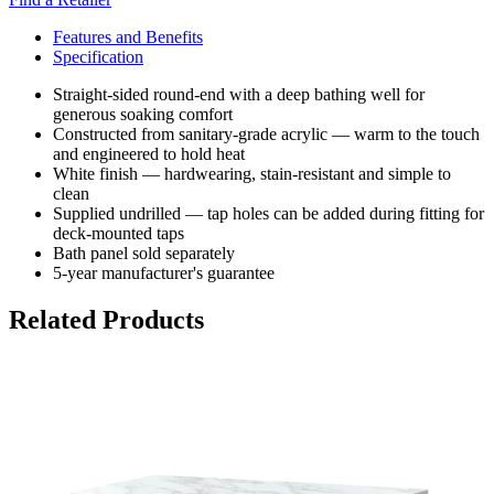
Features and Benefits
Specification
Straight-sided round-end with a deep bathing well for
generous soaking comfort
Constructed from sanitary-grade acrylic — warm to the touch
and engineered to hold heat
White finish — hardwearing, stain-resistant and simple to
clean
Supplied undrilled — tap holes can be added during fitting for
deck-mounted taps
Bath panel sold separately
5-year manufacturer's guarantee
Related Products