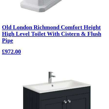
Old London Richmond Comfort Height
High Level Toilet With Cistern & Flush
Pipe
£972.00