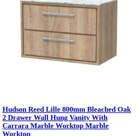
Hudson Reed Lille 800mm Bleached Oak
2 Drawer Wall Hung Vanity With
Carrara Marble Worktop Marble
Worktop