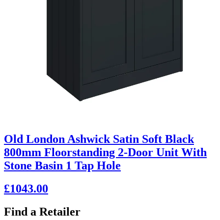
Old London Ashwick Satin Soft Black
800mm Floorstanding 2-Door Unit With
Stone Basin 1 Tap Hole
£1043.00
Find a Retailer