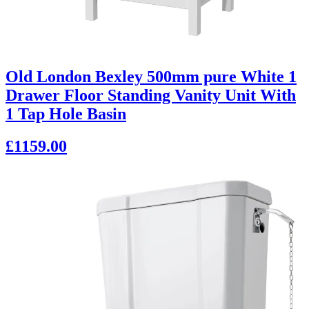
Old London Bexley 500mm pure White 1
Drawer Floor Standing Vanity Unit With
1 Tap Hole Basin
£1159.00