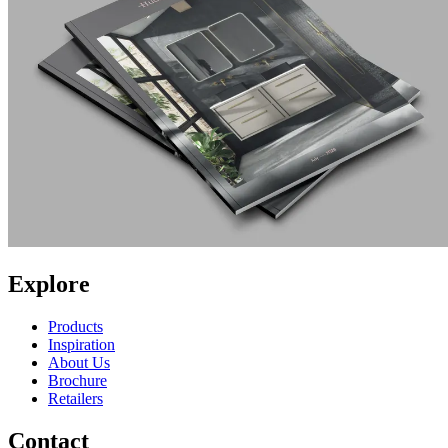
Explore
Products
Inspiration
About Us
Brochure
Retailers
Contact