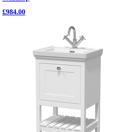
£984.00