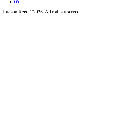
LinkedIn
Hudson Reed ©2026. All rights reserved.