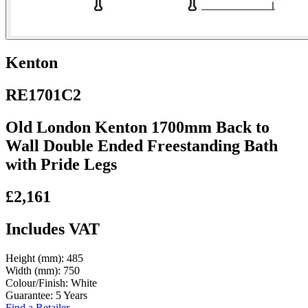
Kenton
RE1701C2
Old London Kenton 1700mm Back to
Wall Double Ended Freestanding Bath
with Pride Legs
£2,161
Includes VAT
Height (mm):
485
Width (mm):
750
Colour/Finish:
White
Guarantee:
5 Years
Find a Retailer