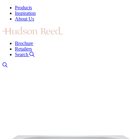
Products
Inspiration
About Us
Brochure
Retailers
Search