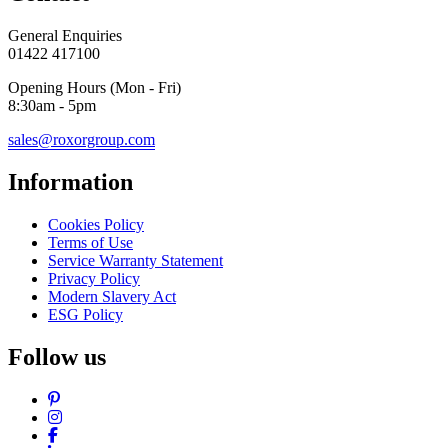
General Enquiries
01422 417100
Opening Hours (Mon - Fri)
8:30am - 5pm
sales@roxorgroup.com
Information
Cookies Policy
Terms of Use
Service Warranty Statement
Privacy Policy
Modern Slavery Act
ESG Policy
Follow us
Pinterest
Instagram
Facebook