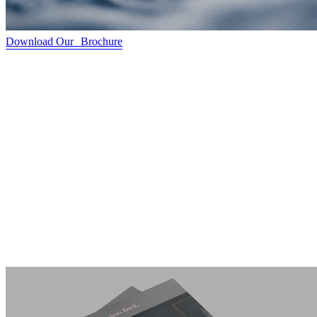
Download Our Brochure