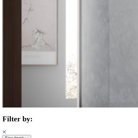
Filter by: