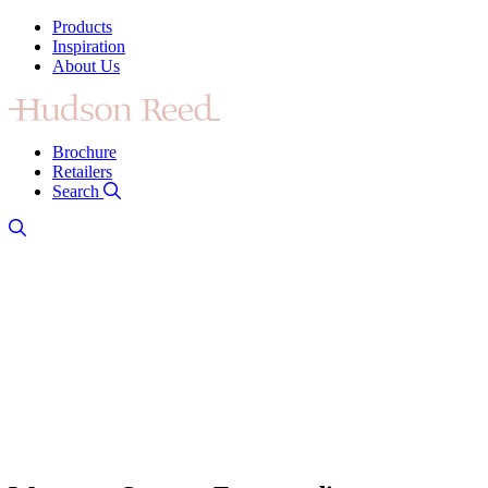
Products
Inspiration
About Us
Brochure
Retailers
Search