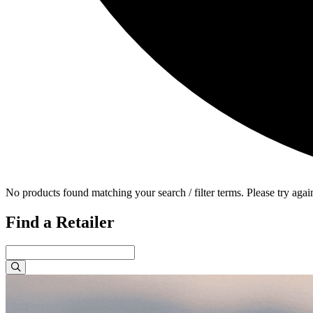
No products found matching your search / filter terms. Please try agai
Find a Retailer