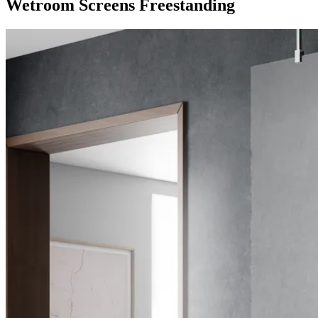
Wetroom Screens Freestanding