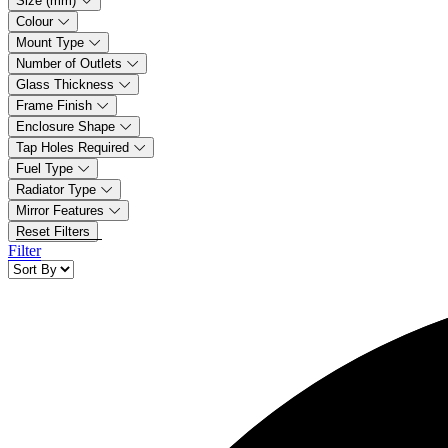
Size (mm)
Colour
Mount Type
Number of Outlets
Glass Thickness
Frame Finish
Enclosure Shape
Tap Holes Required
Fuel Type
Radiator Type
Mirror Features
Reset Filters
Filter