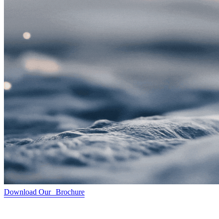
Download Our Brochure